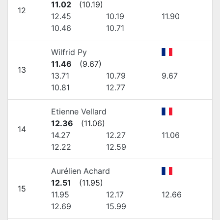
11.02
(
10.19
)
12
12.45
10.19
11.90
10.46
10.71
Wilfrid Py
11.46
(
9.67
)
13
13.71
10.79
9.67
10.81
12.77
Etienne Vellard
12.36
(
11.06
)
14
14.27
12.27
11.06
12.22
12.59
Aurélien Achard
12.51
(
11.95
)
15
11.95
12.17
12.66
12.69
15.99