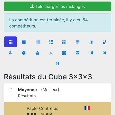
Télécharger les mélanges
La compétition est terminée, il y a eu 54
compétiteurs.
Résultats du Cube 3x3x3
#
Moyenne
(
Meilleur
)
Résultats
Pablo Contreras
6.99
(
5.89
)