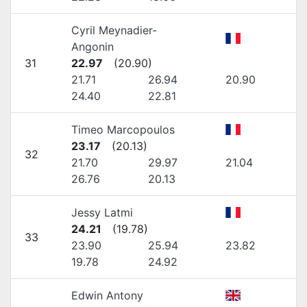
Cyril Meynadier-
Angonin
31
22.97
(
20.90
)
21.71
26.94
20.90
24.40
22.81
Timeo Marcopoulos
23.17
(
20.13
)
32
21.70
29.97
21.04
26.76
20.13
Jessy Latmi
24.21
(
19.78
)
33
23.90
25.94
23.82
19.78
24.92
Edwin Antony