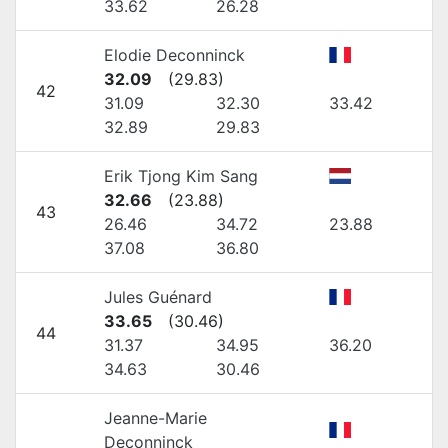
33.62
26.28
Elodie Deconninck
32.09
(
29.83
)
42
31.09
32.30
33.42
32.89
29.83
Erik Tjong Kim Sang
32.66
(
23.88
)
43
26.46
34.72
23.88
37.08
36.80
Jules Guénard
33.65
(
30.46
)
44
31.37
34.95
36.20
34.63
30.46
Jeanne-Marie
Deconninck