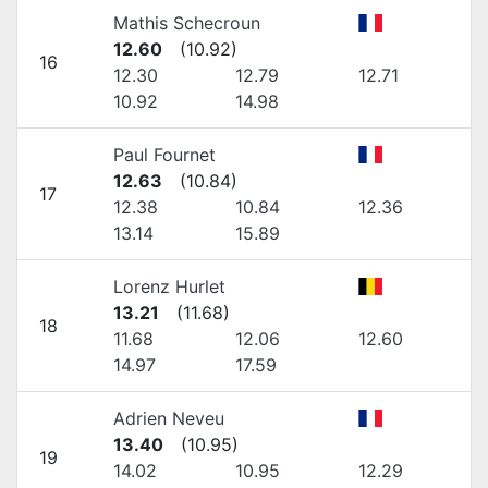
Mathis Schecroun
12.60
(
10.92
)
16
12.30
12.79
12.71
10.92
14.98
Paul Fournet
12.63
(
10.84
)
17
12.38
10.84
12.36
13.14
15.89
Lorenz Hurlet
13.21
(
11.68
)
18
11.68
12.06
12.60
14.97
17.59
Adrien Neveu
13.40
(
10.95
)
19
14.02
10.95
12.29