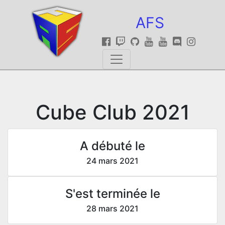
AFS
Cube Club 2021
A débuté le
24 mars 2021
S'est terminée le
28 mars 2021