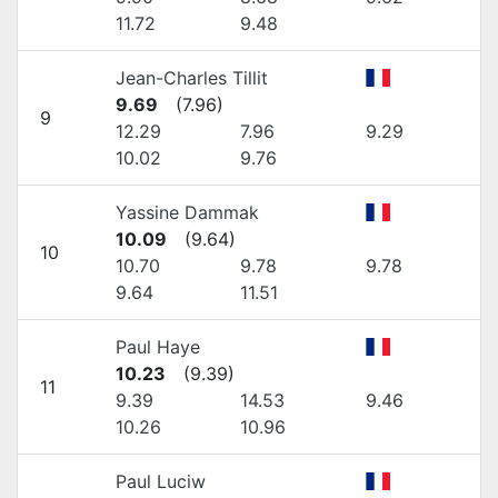
11.72
9.48
Jean-Charles Tillit
9.69
(
7.96
)
9
12.29
7.96
9.29
10.02
9.76
Yassine Dammak
10.09
(
9.64
)
10
10.70
9.78
9.78
9.64
11.51
Paul Haye
10.23
(
9.39
)
11
9.39
14.53
9.46
10.26
10.96
Paul Luciw