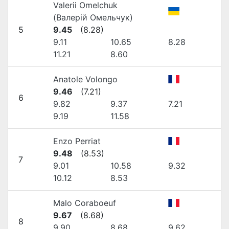
Valerii Omelchuk
(Валерій Омельчук)
5
9.45
(
8.28
)
9.11
10.65
8.28
11.21
8.60
Anatole Volongo
9.46
(
7.21
)
6
9.82
9.37
7.21
9.19
11.58
Enzo Perriat
9.48
(
8.53
)
7
9.01
10.58
9.32
10.12
8.53
Malo Coraboeuf
9.67
(
8.68
)
8
9.90
8.68
9.62