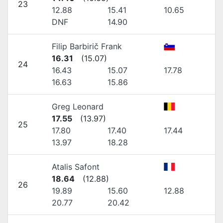
23
12.88
15.41
10.65
DNF
14.90
Filip Barbirič Frank
16.31
(
15.07
)
24
16.43
15.07
17.78
16.63
15.86
Greg Leonard
17.55
(
13.97
)
25
17.80
17.40
17.44
13.97
18.28
Atalis Safont
18.64
(
12.88
)
26
19.89
15.60
12.88
20.77
20.42