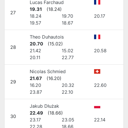
Lucas Farchaud
19.31
(
18.24
)
27
18.24
19.70
20.17
19.57
18.67
Theo Duhautois
20.70
(
15.02
)
28
21.42
15.02
20.58
20.11
22.77
Nicolas Schmied
21.67
(
16.20
)
29
16.20
20.32
22.60
23.87
22.10
Jakub Dłużak
22.49
(
18.66
)
30
23.17
23.05
22.14
22.28
18.66