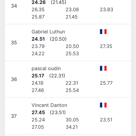
24.26
(
21.45
)
34
26.35
23.08
23.83
25.87
21.45
Gabriel Luthun
24.51
(
20.50
)
35
23.79
20.50
27.35
24.22
25.53
pascal oudin
25.17
(
22.31
)
36
24.19
22.31
25.77
27.46
25.54
Vincent Danton
27.45
(
23.51
)
37
25.24
30.05
23.51
27.05
34.21