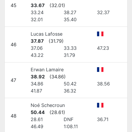
45
33.67
(
32.01
)
33.24
38.27
32.37
32.01
35.40
Lucas Lafosse
37.87
(
31.79
)
46
37.06
33.33
47.23
43.22
31.79
Erwan Lamaire
38.92
(
34.86
)
47
34.86
50.42
38.56
41.87
36.32
Noé Schecroun
50.44
(
28.61
)
48
28.61
DNF
36.71
46.49
1:08.11