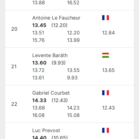
13.88
16.52
Antoine Le Faucheur
13.45
(
12.20
)
20
13.51
12.20
12.84
15.76
13.99
Levente Baráth
13.60
(
9.93
)
21
13.72
13.55
13.65
13.61
9.93
Gabriel Courbet
14.33
(
12.43
)
22
13.68
14.23
12.43
16.08
15.08
Luc Prevost
14.40
(
10.65
)