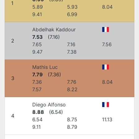
1
5.89
5.93
8.04
9.41
6.99
Abdelhak Kaddour
7.53
(
7.16
)
2
7.65
7.16
7.56
9.47
7.38
Mathis Luc
7.79
(
7.36
)
3
7.36
7.76
8.04
7.57
8.22
Diego Alfonso
8.88
(
6.54
)
4
6.54
8.75
11.13
9.11
8.79