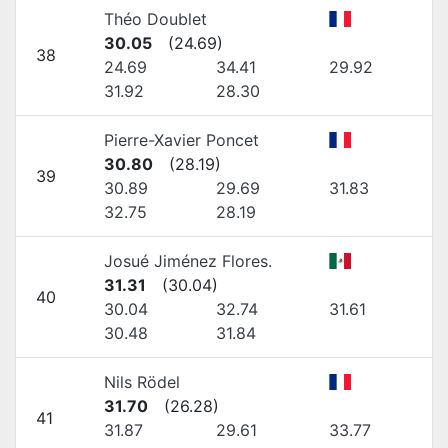
Théo Doublet
30.05
(
24.69
)
38
24.69
34.41
29.92
31.92
28.30
Pierre-Xavier Poncet
30.80
(
28.19
)
39
30.89
29.69
31.83
32.75
28.19
Josué Jiménez Flores.
31.31
(
30.04
)
40
30.04
32.74
31.61
30.48
31.84
Nils Rödel
31.70
(
26.28
)
41
31.87
29.61
33.77