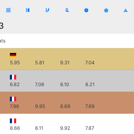
3
ats
5.95
5.81
9.31
7.04
6.82
7.06
8.10
8.21
7.96
9.95
8.69
7.69
8.66
8.11
9.92
7.87