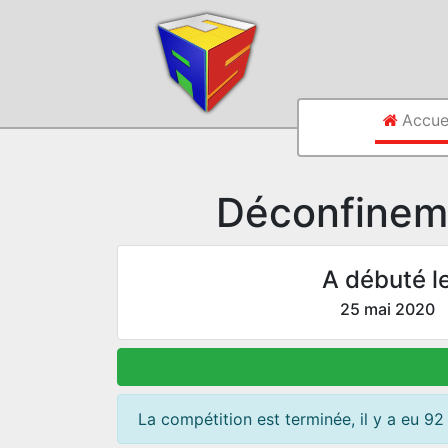
Accue
Déconfinem
A débuté l
25 mai 2020
La compétition est terminée, il y a eu 92