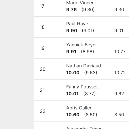
Marie Vincent
17
9.76
(
9.30
)
9.30
Paul Haye
18
9.90
(
9.01
)
9.01
Yannick Beyer
19
9.91
(
8.98
)
10.77
Nathan Daviaud
20
10.00
(
9.63
)
10.72
Fanny Pousset
21
10.01
(
8.77
)
9.62
Ábris Galler
22
10.60
(
8.50
)
8.50
Alexander Tenev