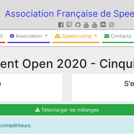
Association Française de Spe
il
Association
Speedcubing
Contacts
ent Open 2020 - Cinqui
e
S'e
Télécharger les mélanges
 compétiteurs.