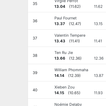
Virgile Perrot
35
13.04
(
11.62
)
11.62
Paul Fournet
36
13.37
(
12.47
)
13.15
Valentin Tempere
37
13.43
(
11.41
)
11.41
Ten Ru Jie
38
13.66
(
12.36
)
12.36
William Phommaha
39
14.14
(
12.39
)
13.87
Xieben Zou
40
14.15
(
10.65
)
11.93
Noémie Delaby