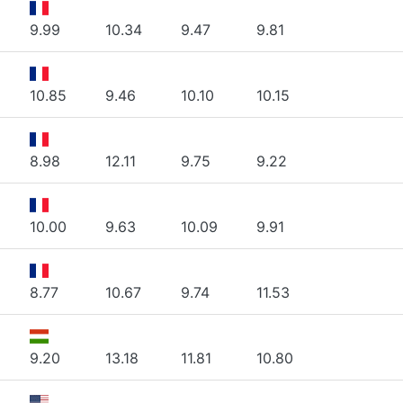
9.99
10.34
9.47
9.81
10.85
9.46
10.10
10.15
8.98
12.11
9.75
9.22
10.00
9.63
10.09
9.91
8.77
10.67
9.74
11.53
9.20
13.18
11.81
10.80