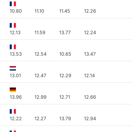
10.80
11.10
11.45
12.26
12.13
11.59
13.77
12.24
13.53
12.54
10.65
13.47
13.01
12.47
12.29
12.14
13.96
12.99
12.71
12.66
12.22
12.27
13.79
12.94