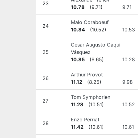
23
10.78
(
9.71
)
9.71
Malo Coraboeuf
24
10.84
(
10.52
)
10.53
Cesar Augusto Caqui
25
Vásquez
10.85
(
9.65
)
10.28
Arthur Provot
26
11.12
(
8.25
)
9.98
Tom Symphorien
27
11.28
(
10.51
)
10.52
Enzo Perriat
28
11.42
(
10.61
)
10.61