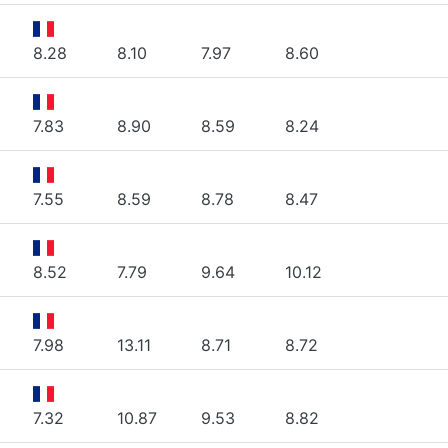
8.28
8.10
7.97
8.60
7.83
8.90
8.59
8.24
7.55
8.59
8.78
8.47
8.52
7.79
9.64
10.12
7.98
13.11
8.71
8.72
7.32
10.87
9.53
8.82