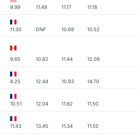
9.99
11.49
11.17
11.18
11.30
DNF
10.69
10.52
9.65
10.82
11.44
12.09
8.25
12.44
10.93
14.70
10.51
12.04
11.82
11.50
11.43
13.45
11.34
11.50