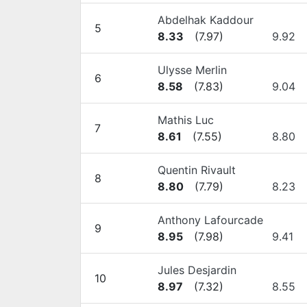
Abdelhak Kaddour
5
8.33
(
7.97
)
9.92
Ulysse Merlin
6
8.58
(
7.83
)
9.04
Mathis Luc
7
8.61
(
7.55
)
8.80
Quentin Rivault
8
8.80
(
7.79
)
8.23
Anthony Lafourcade
9
8.95
(
7.98
)
9.41
Jules Desjardin
10
8.97
(
7.32
)
8.55