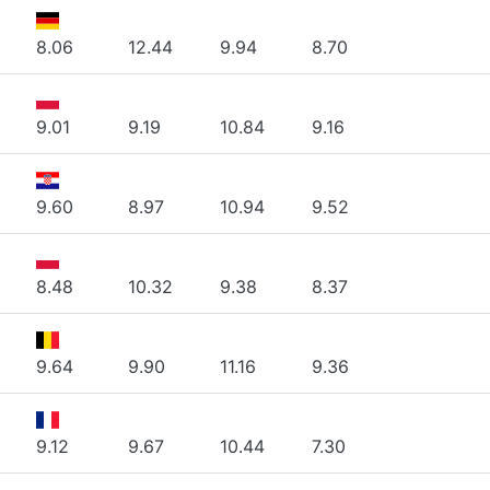
8.06
12.44
9.94
8.70
9.01
9.19
10.84
9.16
9.60
8.97
10.94
9.52
8.48
10.32
9.38
8.37
9.64
9.90
11.16
9.36
9.12
9.67
10.44
7.30