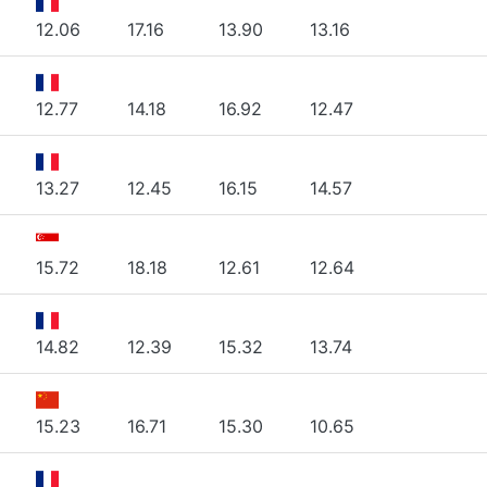
12.06
17.16
13.90
13.16
12.77
14.18
16.92
12.47
13.27
12.45
16.15
14.57
15.72
18.18
12.61
12.64
14.82
12.39
15.32
13.74
15.23
16.71
15.30
10.65