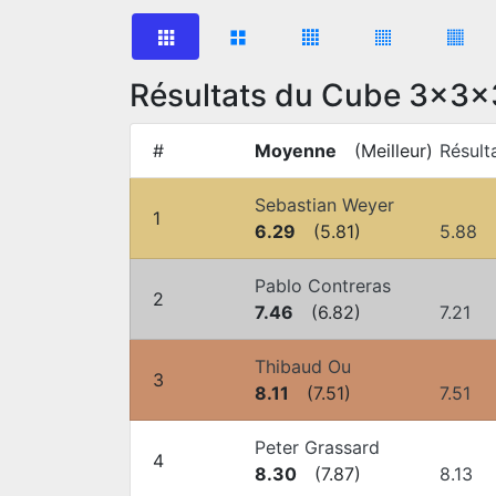
Résultats du Cube 3x3x
#
Moyenne
(
Meilleur
)
Résult
Sebastian Weyer
1
6.29
(
5.81
)
5.88
Pablo Contreras
2
7.46
(
6.82
)
7.21
Thibaud Ou
3
8.11
(
7.51
)
7.51
Peter Grassard
4
8.30
(
7.87
)
8.13