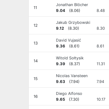
Jonathan Blöcher
11
9.04
(
8.06
)
8.48
Jakub Grzybowski
12
9.12
(
8.30
)
8.30
David Vujasić
13
9.36
(
8.61
)
8.61
Witold Sołtysik
14
9.39
(
8.37
)
11.31
Nicolas Vansteen
15
9.63
(
7.94
)
7.94
Diego Alfonso
16
9.65
(
7.30
)
10.17