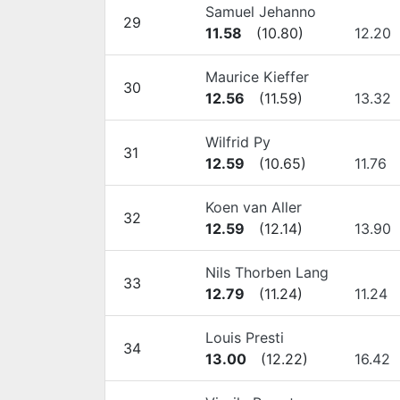
Samuel Jehanno
29
11.58
(
10.80
)
12.20
Maurice Kieffer
30
12.56
(
11.59
)
13.32
Wilfrid Py
31
12.59
(
10.65
)
11.76
Koen van Aller
32
12.59
(
12.14
)
13.90
Nils Thorben Lang
33
12.79
(
11.24
)
11.24
Louis Presti
34
13.00
(
12.22
)
16.42