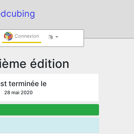
edcubing
Connexion
ème édition
st terminée le
28 mai 2020