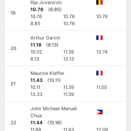
Ilija Jovanovic
10.76
(
8.85
)
19
10.76
10.76
10.76
8.85
10.76
Arthur Garcin
11.18
(
8.13
)
20
10.02
11.39
12.74
8.13
12.13
Maurice Kieffer
11.43
(
10.11
)
21
10.11
11.39
11.50
13.33
11.39
John Michael Manuel
Chua
22
11.44
(
10.18
)
11.88
11.43
12.06