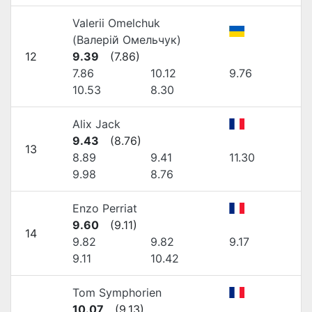
Valerii Omelchuk
(Валерій Омельчук)
12
9.39
(
7.86
)
7.86
10.12
9.76
10.53
8.30
Alix Jack
9.43
(
8.76
)
13
8.89
9.41
11.30
9.98
8.76
Enzo Perriat
9.60
(
9.11
)
14
9.82
9.82
9.17
9.11
10.42
Tom Symphorien
10.07
(
9.13
)