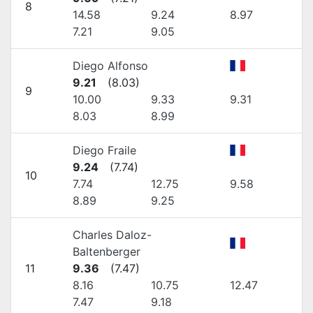
8
14.58
9.24
8.97
7.21
9.05
Diego Alfonso
9.21
(
8.03
)
9
10.00
9.33
9.31
8.03
8.99
Diego Fraile
9.24
(
7.74
)
10
7.74
12.75
9.58
8.89
9.25
Charles Daloz-
Baltenberger
11
9.36
(
7.47
)
8.16
10.75
12.47
7.47
9.18