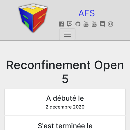
AFS
Reconfinement Open
5
A débuté le
2 décembre 2020
S'est terminée le