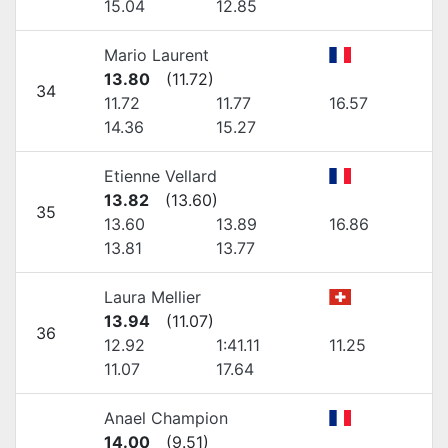
15.04
12.85
Mario Laurent
13.80
(
11.72
)
34
11.72
11.77
16.57
14.36
15.27
Etienne Vellard
13.82
(
13.60
)
35
13.60
13.89
16.86
13.81
13.77
Laura Mellier
13.94
(
11.07
)
36
12.92
1:41.11
11.25
11.07
17.64
Anael Champion
14.00
(
9.51
)