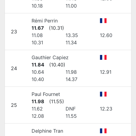
10.18
11.00
Rémi Perrin
11.67
(
10.31
)
23
11.08
13.35
12.60
10.31
11.34
Gauthier Capiez
11.84
(
10.40
)
24
10.64
11.98
12.91
10.40
14.37
Paul Fournet
11.98
(
11.55
)
25
11.62
DNF
12.23
12.08
11.55
Delphine Tran