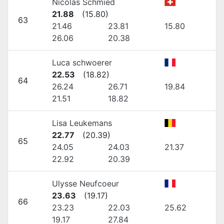
Nicolas Schmied
21.88
(
15.80
)
63
21.46
23.81
15.80
26.06
20.38
Luca schwoerer
22.53
(
18.82
)
64
26.24
26.71
19.84
21.51
18.82
Lisa Leukemans
22.77
(
20.39
)
65
24.05
24.03
21.37
22.92
20.39
Ulysse Neufcoeur
23.63
(
19.17
)
66
23.23
22.03
25.62
19.17
27.84