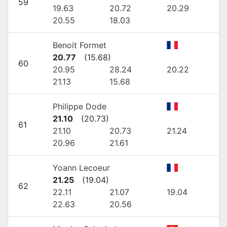
59
19.63
20.72
20.29
20.55
18.03
Benoit Formet
20.77
(
15.68
)
60
20.95
28.24
20.22
21.13
15.68
Philippe Dode
21.10
(
20.73
)
61
21.10
20.73
21.24
20.96
21.61
Yoann Lecoeur
21.25
(
19.04
)
62
22.11
21.07
19.04
22.63
20.56