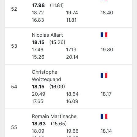
17.98
(
11.81
)
52
18.72
19.74
18.40
16.83
11.81
Nicolas Allart
18.15
(
15.26
)
53
17.46
17.19
19.80
15.26
20.14
Christophe
Woittequand
54
18.15
(
16.09
)
20.49
18.64
18.17
17.65
16.09
Romain Martinache
18.63
(
15.65
)
55
18.09
19.66
18.14