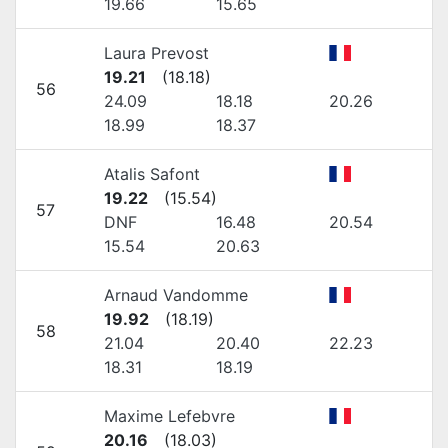
19.66
15.65
Laura Prevost
19.21
(
18.18
)
56
24.09
18.18
20.26
18.99
18.37
Atalis Safont
19.22
(
15.54
)
57
DNF
16.48
20.54
15.54
20.63
Arnaud Vandomme
19.92
(
18.19
)
58
21.04
20.40
22.23
18.31
18.19
Maxime Lefebvre
20.16
(
18.03
)