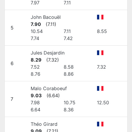
7.97
7.11
John Bacouël
7.90
(
7.11
)
5
10.54
7.11
8.55
7.74
7.42
Jules Desjardin
8.29
(
7.32
)
6
7.52
8.58
7.32
8.76
8.86
Malo Coraboeuf
9.03
(
6.64
)
7
7.98
10.75
12.50
6.64
8.36
Théo Girard
9.09
(
7.21
)