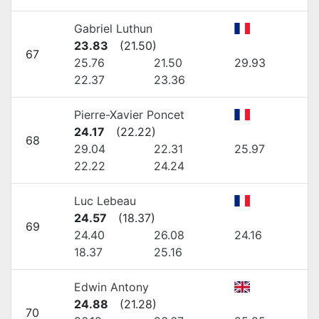
Gabriel Luthun
23.83
(
21.50
)
67
25.76
21.50
29.93
22.37
23.36
Pierre-Xavier Poncet
24.17
(
22.22
)
68
29.04
22.31
25.97
22.22
24.24
Luc Lebeau
24.57
(
18.37
)
69
24.40
26.08
24.16
18.37
25.16
Edwin Antony
24.88
(
21.28
)
70