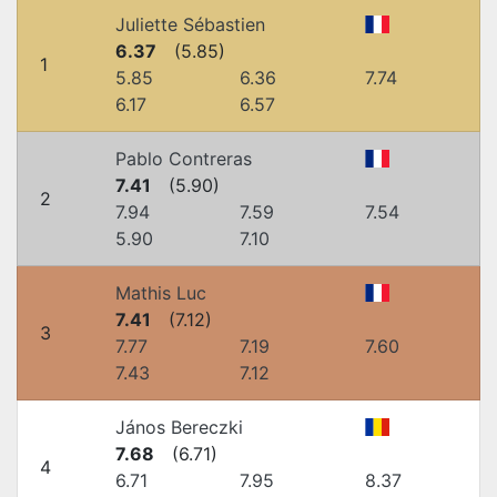
Juliette Sébastien
6.37
(
5.85
)
1
5.85
6.36
7.74
6.17
6.57
Pablo Contreras
7.41
(
5.90
)
2
7.94
7.59
7.54
5.90
7.10
Mathis Luc
7.41
(
7.12
)
3
7.77
7.19
7.60
7.43
7.12
János Bereczki
7.68
(
6.71
)
4
6.71
7.95
8.37