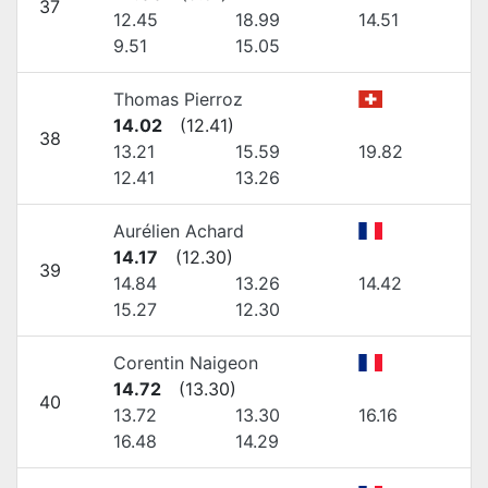
37
12.45
18.99
14.51
9.51
15.05
Thomas Pierroz
14.02
(
12.41
)
38
13.21
15.59
19.82
12.41
13.26
Aurélien Achard
14.17
(
12.30
)
39
14.84
13.26
14.42
15.27
12.30
Corentin Naigeon
14.72
(
13.30
)
40
13.72
13.30
16.16
16.48
14.29