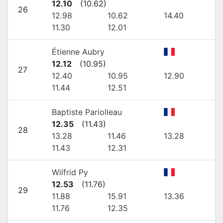
12.10
(
10.62
)
26
12.98
10.62
14.40
11.30
12.01
Étienne Aubry
12.12
(
10.95
)
27
12.40
10.95
12.90
11.44
12.51
Baptiste Pariolleau
12.35
(
11.43
)
28
13.28
11.46
13.28
11.43
12.31
Wilfrid Py
12.53
(
11.76
)
29
11.88
15.91
13.36
11.76
12.35