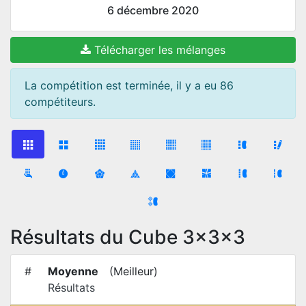
6 décembre 2020
Télécharger les mélanges
La compétition est terminée, il y a eu 86
compétiteurs.
Résultats du Cube 3x3x3
#
Moyenne
(
Meilleur
)
Résultats