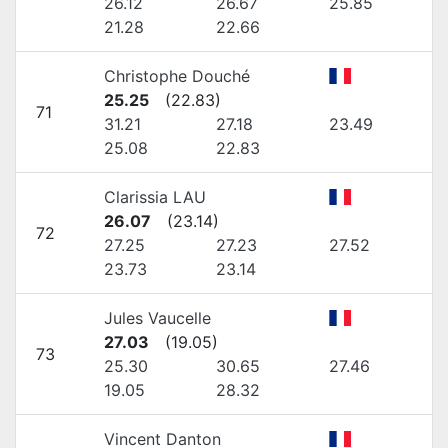
26.12
26.67
25.85
21.28
22.66
Christophe Douché
25.25
(
22.83
)
71
31.21
27.18
23.49
25.08
22.83
Clarissia LAU
26.07
(
23.14
)
72
27.25
27.23
27.52
23.73
23.14
Jules Vaucelle
27.03
(
19.05
)
73
25.30
30.65
27.46
19.05
28.32
Vincent Danton