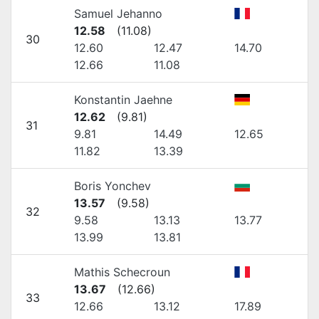
Samuel Jehanno
12.58
(
11.08
)
30
12.60
12.47
14.70
12.66
11.08
Konstantin Jaehne
12.62
(
9.81
)
31
9.81
14.49
12.65
11.82
13.39
Boris Yonchev
13.57
(
9.58
)
32
9.58
13.13
13.77
13.99
13.81
Mathis Schecroun
13.67
(
12.66
)
33
12.66
13.12
17.89