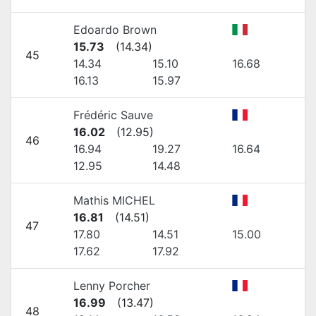
Edoardo Brown
15.73
(
14.34
)
45
14.34
15.10
16.68
16.13
15.97
Frédéric Sauve
16.02
(
12.95
)
46
16.94
19.27
16.64
12.95
14.48
Mathis MICHEL
16.81
(
14.51
)
47
17.80
14.51
15.00
17.62
17.92
Lenny Porcher
16.99
(
13.47
)
48