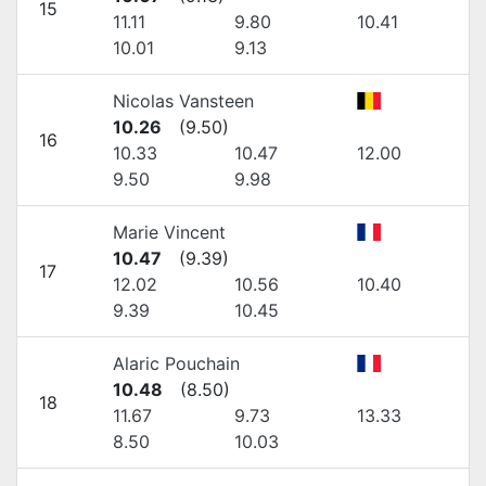
15
11.11
9.80
10.41
10.01
9.13
Nicolas Vansteen
10.26
(
9.50
)
16
10.33
10.47
12.00
9.50
9.98
Marie Vincent
10.47
(
9.39
)
17
12.02
10.56
10.40
9.39
10.45
Alaric Pouchain
10.48
(
8.50
)
18
11.67
9.73
13.33
8.50
10.03