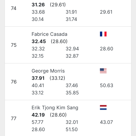
31.26
(
29.61
)
74
33.68
31.91
29.61
30.14
31.74
Fabrice Casada
32.45
(
28.60
)
75
32.32
32.94
28.60
32.15
32.87
George Morris
37.91
(
33.12
)
76
40.41
37.46
50.63
33.12
35.85
Erik Tjong Kim Sang
42.19
(
28.60
)
77
57.77
32.01
43.07
28.60
51.50