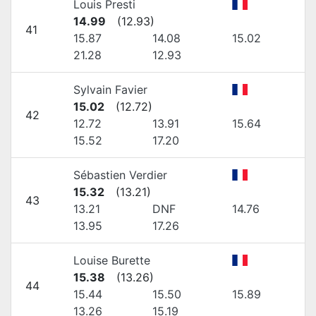
Louis Presti
14.99
(
12.93
)
41
15.87
14.08
15.02
21.28
12.93
Sylvain Favier
15.02
(
12.72
)
42
12.72
13.91
15.64
15.52
17.20
Sébastien Verdier
15.32
(
13.21
)
43
13.21
DNF
14.76
13.95
17.26
Louise Burette
15.38
(
13.26
)
44
15.44
15.50
15.89
13.26
15.19