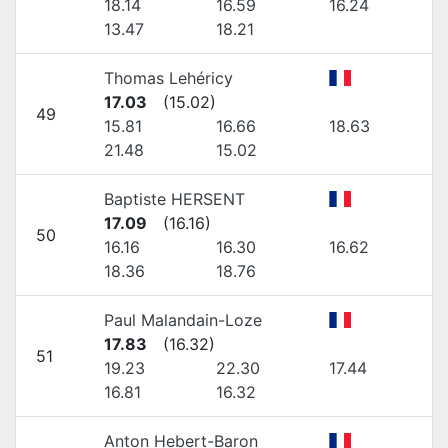
18.14
16.59
16.24
13.47
18.21
Thomas Lehéricy
17.03
(
15.02
)
49
15.81
16.66
18.63
21.48
15.02
Baptiste HERSENT
17.09
(
16.16
)
50
16.16
16.30
16.62
18.36
18.76
Paul Malandain-Loze
17.83
(
16.32
)
51
19.23
22.30
17.44
16.81
16.32
Anton Hebert-Baron