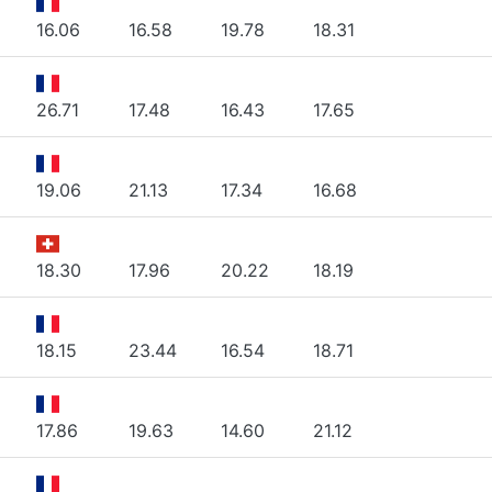
16.06
16.58
19.78
18.31
26.71
17.48
16.43
17.65
19.06
21.13
17.34
16.68
18.30
17.96
20.22
18.19
18.15
23.44
16.54
18.71
17.86
19.63
14.60
21.12