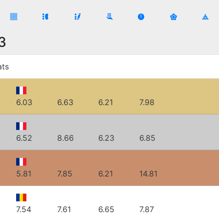
3
ats
6.03
6.63
6.21
7.98
6.52
8.66
6.23
6.85
5.81
7.85
6.21
14.81
7.54
7.61
6.65
7.87