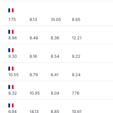
7.75
8.13
10.05
8.65
8.96
8.48
8.36
12.21
9.30
8.16
8.54
9.22
10.55
8.79
8.41
8.24
8.32
10.95
8.04
7.76
6.94
14.13
8.85
10.61