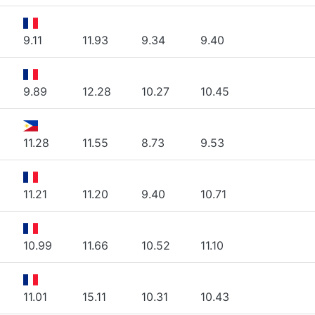
9.11
11.93
9.34
9.40
9.89
12.28
10.27
10.45
11.28
11.55
8.73
9.53
11.21
11.20
9.40
10.71
10.99
11.66
10.52
11.10
11.01
15.11
10.31
10.43