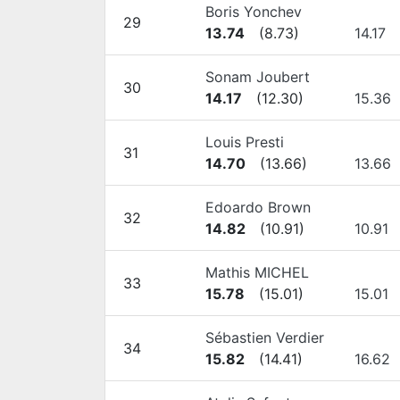
Boris Yonchev
29
13.74
(
8.73
)
14.17
Sonam Joubert
30
14.17
(
12.30
)
15.36
Louis Presti
31
14.70
(
13.66
)
13.66
Edoardo Brown
32
14.82
(
10.91
)
10.91
Mathis MICHEL
33
15.78
(
15.01
)
15.01
Sébastien Verdier
34
15.82
(
14.41
)
16.62