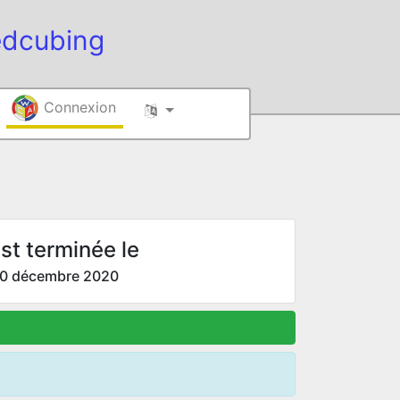
edcubing
Connexion
st terminée le
0 décembre 2020