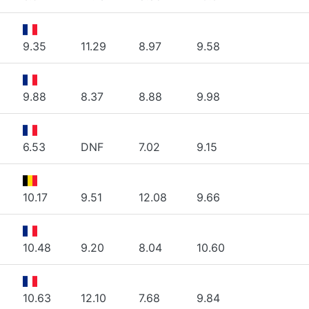
9.35
11.29
8.97
9.58
9.88
8.37
8.88
9.98
6.53
DNF
7.02
9.15
10.17
9.51
12.08
9.66
10.48
9.20
8.04
10.60
10.63
12.10
7.68
9.84