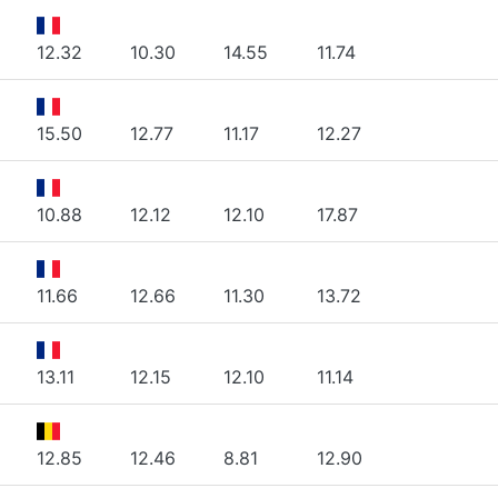
12.32
10.30
14.55
11.74
15.50
12.77
11.17
12.27
10.88
12.12
12.10
17.87
11.66
12.66
11.30
13.72
13.11
12.15
12.10
11.14
12.85
12.46
8.81
12.90