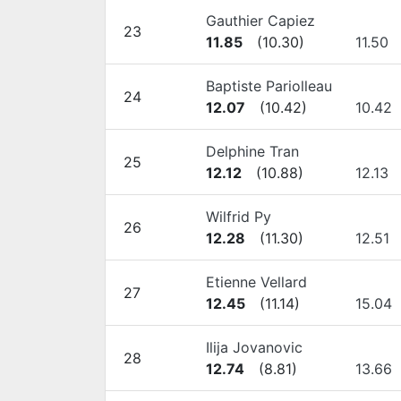
Gauthier Capiez
23
11.85
(
10.30
)
11.50
Baptiste Pariolleau
24
12.07
(
10.42
)
10.42
Delphine Tran
25
12.12
(
10.88
)
12.13
Wilfrid Py
26
12.28
(
11.30
)
12.51
Etienne Vellard
27
12.45
(
11.14
)
15.04
Ilija Jovanovic
28
12.74
(
8.81
)
13.66