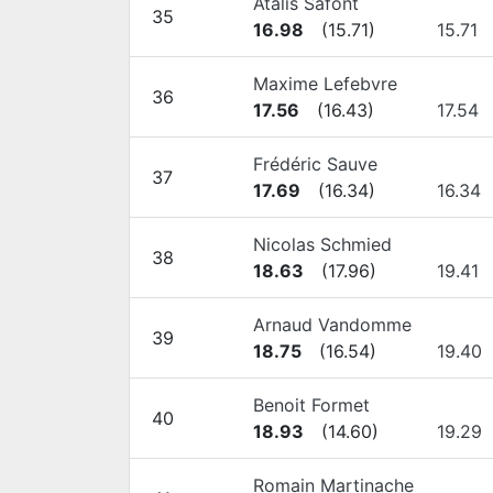
Atalis Safont
35
16.98
(
15.71
)
15.71
Maxime Lefebvre
36
17.56
(
16.43
)
17.54
Frédéric Sauve
37
17.69
(
16.34
)
16.34
Nicolas Schmied
38
18.63
(
17.96
)
19.41
Arnaud Vandomme
39
18.75
(
16.54
)
19.40
Benoit Formet
40
18.93
(
14.60
)
19.29
Romain Martinache