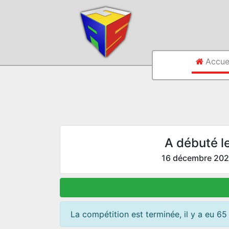
Accue
A débuté l
16 décembre 20
La compétition est terminée, il y a eu 65