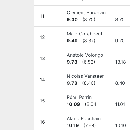
Clément Burgevin
11
9.30
(
8.75
)
8.75
Malo Coraboeuf
12
9.49
(
8.37
)
9.70
Anatole Volongo
13
9.78
(
6.53
)
13.18
Nicolas Vansteen
14
9.78
(
8.40
)
8.40
Rémi Perrin
15
10.09
(
8.04
)
11.01
Alaric Pouchain
16
10.19
(
7.68
)
10.10