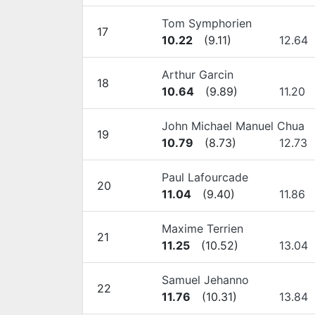
Tom Symphorien
17
10.22
(
9.11
)
12.64
Arthur Garcin
18
10.64
(
9.89
)
11.20
John Michael Manuel Chua
19
10.79
(
8.73
)
12.73
Paul Lafourcade
20
11.04
(
9.40
)
11.86
Maxime Terrien
21
11.25
(
10.52
)
13.04
Samuel Jehanno
22
11.76
(
10.31
)
13.84