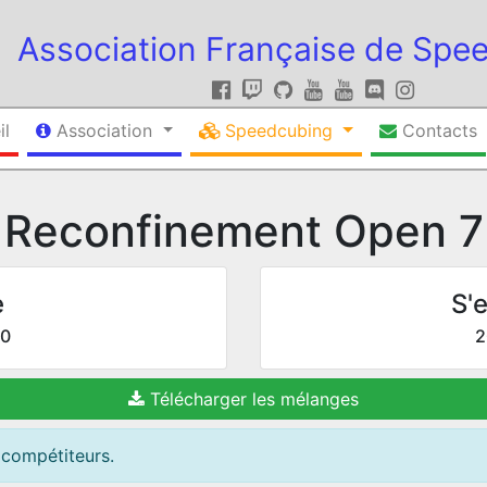
Association Française de Spe
il
Association
Speedcubing
Contacts
Reconfinement Open 7
e
S'e
20
2
Télécharger les mélanges
 compétiteurs.