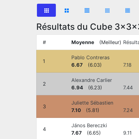
Résultats du Cube 3x3x
#
Moyenne
(
Meilleur
)
Résult
Pablo Contreras
1
6.67
(
6.03
)
7.18
Alexandre Carlier
2
6.94
(
6.23
)
7.44
Juliette Sébastien
3
7.10
(
5.81
)
7.24
János Bereczki
4
7.67
(
6.65
)
9.11