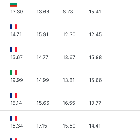
13.39
13.66
8.73
15.41
14.71
15.91
12.30
12.45
15.67
14.77
13.67
15.88
19.99
14.99
13.81
15.66
15.14
15.66
16.55
19.77
15.34
17.15
15.50
14.41