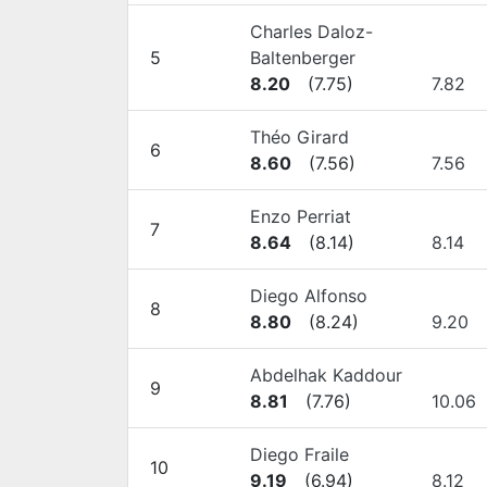
Charles Daloz-
5
Baltenberger
8.20
(
7.75
)
7.82
Théo Girard
6
8.60
(
7.56
)
7.56
Enzo Perriat
7
8.64
(
8.14
)
8.14
Diego Alfonso
8
8.80
(
8.24
)
9.20
Abdelhak Kaddour
9
8.81
(
7.76
)
10.06
Diego Fraile
10
9.19
(
6.94
)
8.12